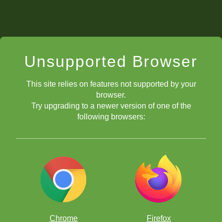
Unsupported Browser
This site relies on features not supported by your
browser.
Try upgrading to a newer version of one of the
following browsers:
Chrome
Firefox