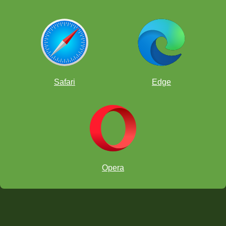
Safari
Edge
Opera