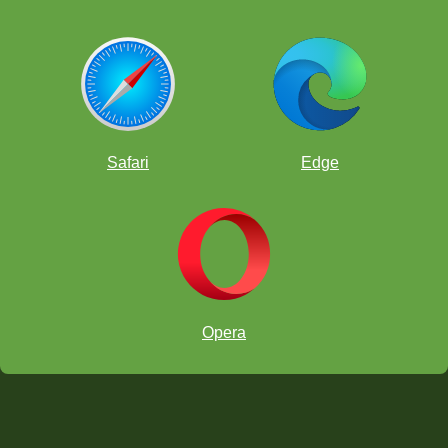
Safari
Edge
Opera