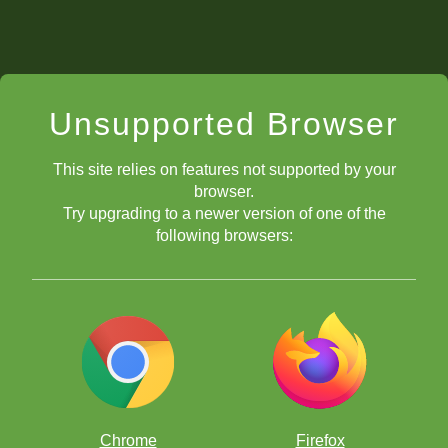
Unsupported Browser
This site relies on features not supported by your
browser.
Try upgrading to a newer version of one of the
following browsers:
Chrome
Firefox