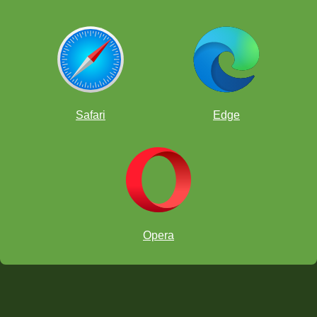
Safari
Edge
Opera