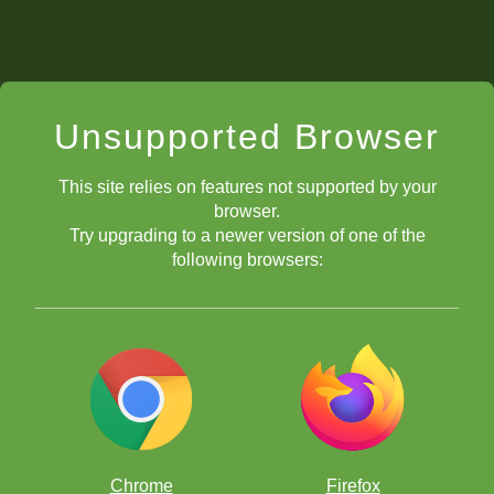
Unsupported Browser
This site relies on features not supported by your
browser.
Try upgrading to a newer version of one of the
following browsers:
Chrome
Firefox