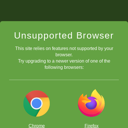
Unsupported Browser
This site relies on features not supported by your
browser.
Try upgrading to a newer version of one of the
following browsers:
Chrome
Firefox