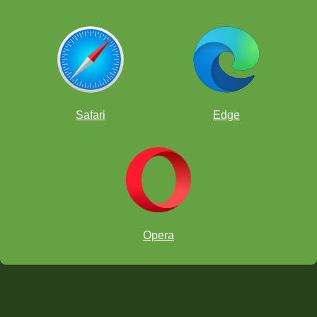
Safari
Edge
Opera