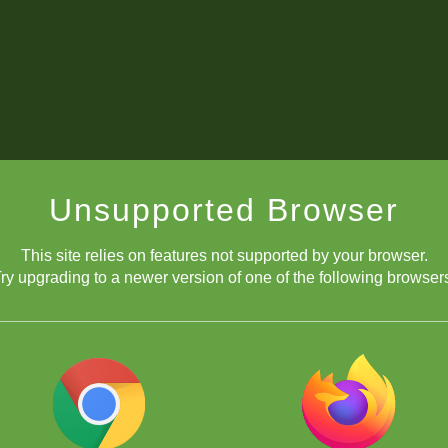
Unsupported Browser
This site relies on features not supported by your browser.
ry upgrading to a newer version of one of the following browser