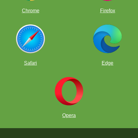
Chrome
Firefox
Safari
Edge
Opera