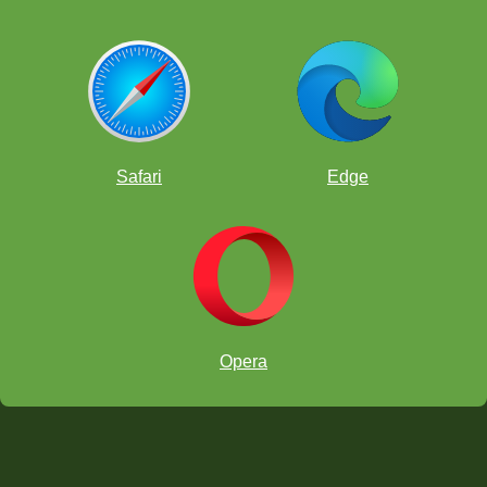
Safari
Edge
Opera