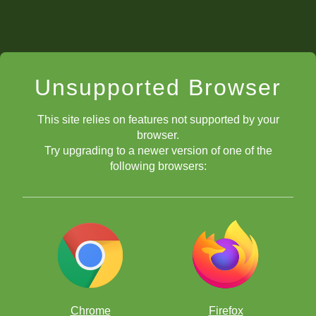
Unsupported Browser
This site relies on features not supported by your
browser.
Try upgrading to a newer version of one of the
following browsers:
Chrome
Firefox