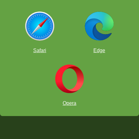
Safari
Edge
Opera