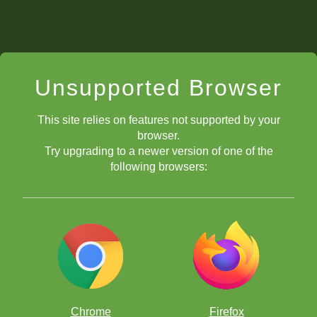
Unsupported Browser
This site relies on features not supported by your
browser.
Try upgrading to a newer version of one of the
following browsers:
Chrome
Firefox