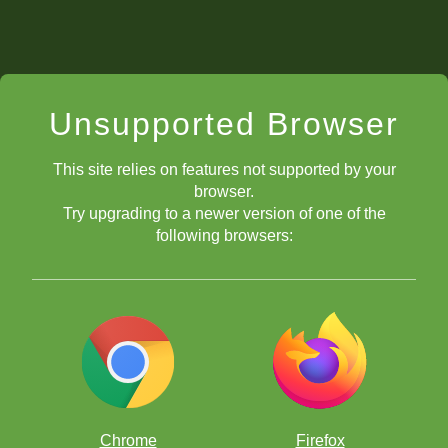
Unsupported Browser
This site relies on features not supported by your
browser.
Try upgrading to a newer version of one of the
following browsers:
Chrome
Firefox