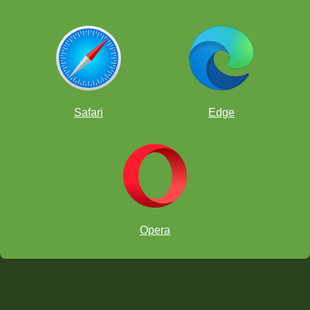
Safari
Edge
Opera