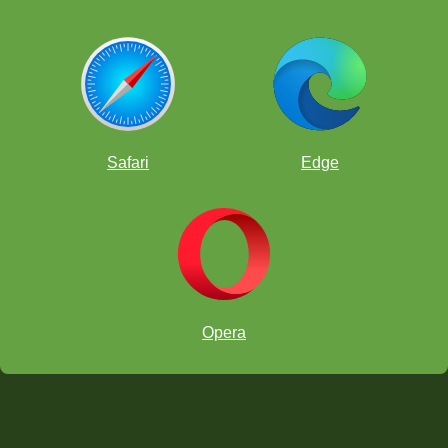
Safari
Edge
Opera