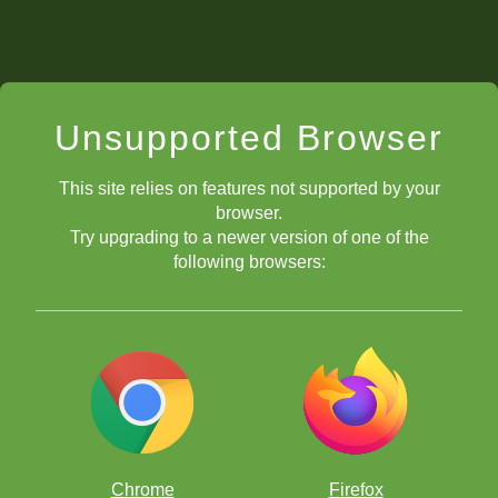
Unsupported Browser
This site relies on features not supported by your
browser.
Try upgrading to a newer version of one of the
following browsers:
Chrome
Firefox