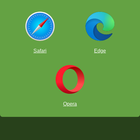
Safari
Edge
Opera