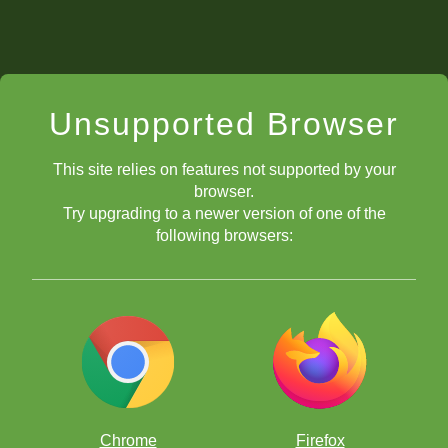
Unsupported Browser
This site relies on features not supported by your
browser.
Try upgrading to a newer version of one of the
following browsers:
Chrome
Firefox