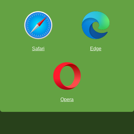
Safari
Edge
Opera