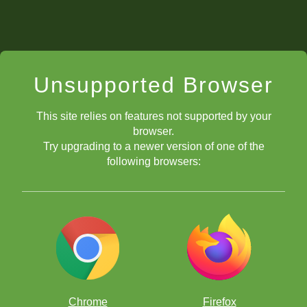
Unsupported Browser
This site relies on features not supported by your
browser.
Try upgrading to a newer version of one of the
following browsers:
Chrome
Firefox