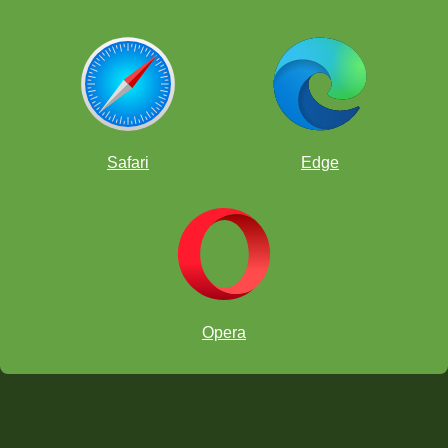
Safari
Edge
Opera