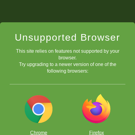
Unsupported Browser
This site relies on features not supported by your
browser.
Try upgrading to a newer version of one of the
following browsers:
Chrome
Firefox