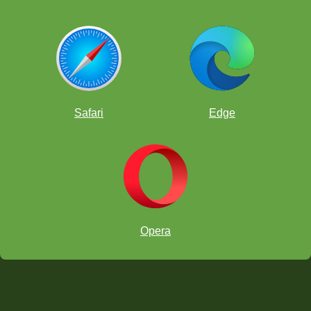
Safari
Edge
Opera