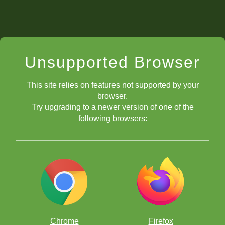
Unsupported Browser
This site relies on features not supported by your
browser.
Try upgrading to a newer version of one of the
following browsers:
Chrome
Firefox