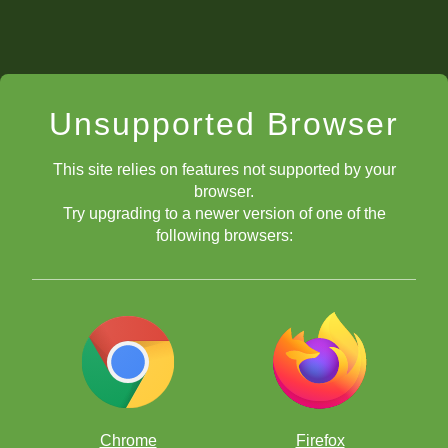
Unsupported Browser
This site relies on features not supported by your
browser.
Try upgrading to a newer version of one of the
following browsers:
Chrome
Firefox