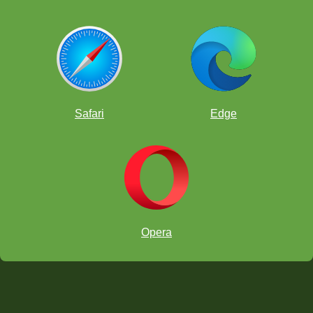
Safari
Edge
Opera