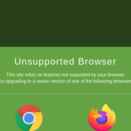
Unsupported Browser
This site relies on features not supported by your browser.
ry upgrading to a newer version of one of the following browser