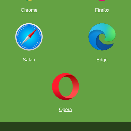
Chrome
Firefox
Safari
Edge
Opera