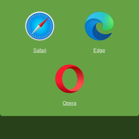
Safari
Edge
Opera