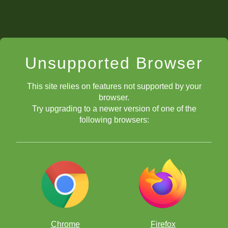
Unsupported Browser
This site relies on features not supported by your
browser.
Try upgrading to a newer version of one of the
following browsers:
Chrome
Firefox