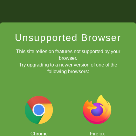
Unsupported Browser
This site relies on features not supported by your
browser.
Try upgrading to a newer version of one of the
following browsers:
Chrome
Firefox