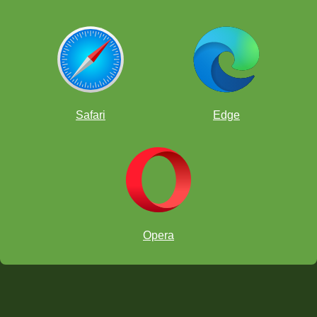
Safari
Edge
Opera