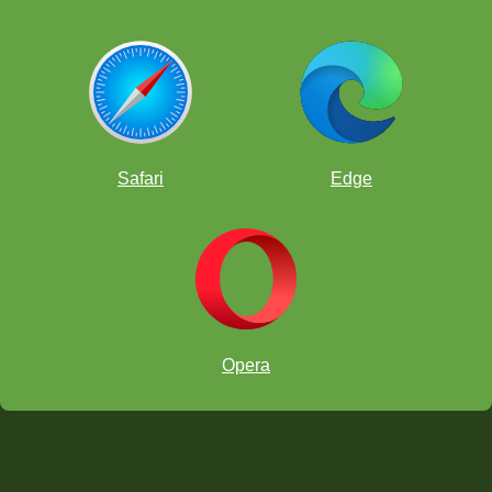
Safari
Edge
Opera