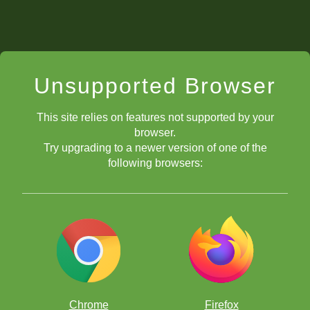
Unsupported Browser
This site relies on features not supported by your
browser.
Try upgrading to a newer version of one of the
following browsers:
Chrome
Firefox