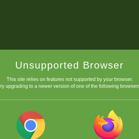
Unsupported Browser
This site relies on features not supported by your browser.
ry upgrading to a newer version of one of the following browser