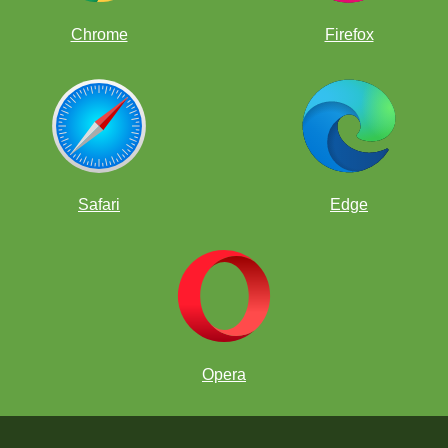
Chrome
Firefox
Safari
Edge
Opera