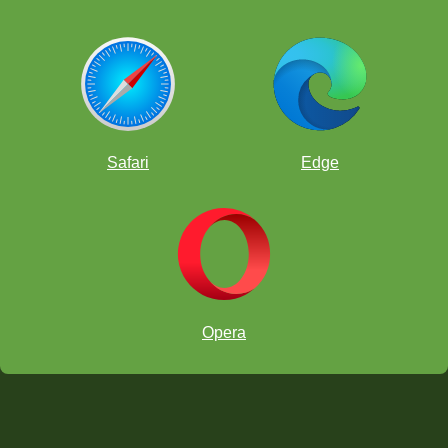
Safari
Edge
Opera