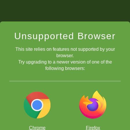
Unsupported Browser
This site relies on features not supported by your
browser.
Try upgrading to a newer version of one of the
following browsers:
Chrome
Firefox