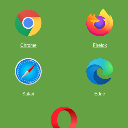
Chrome
Firefox
Safari
Edge