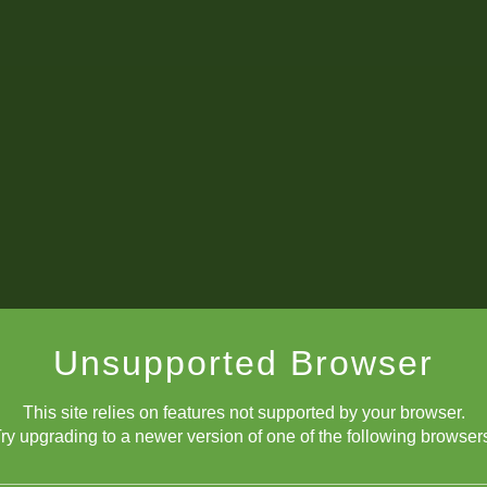
Unsupported Browser
This site relies on features not supported by your browser.
ry upgrading to a newer version of one of the following browser