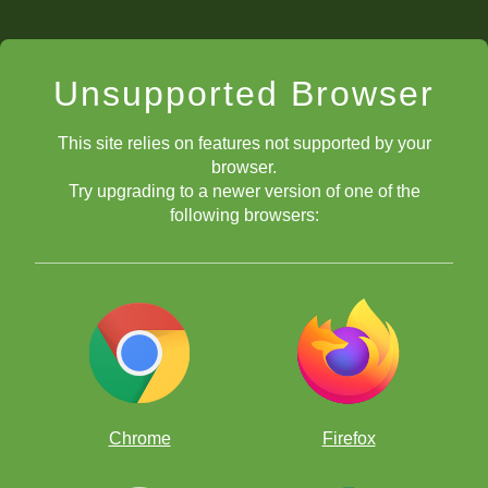
Unsupported Browser
This site relies on features not supported by your
browser.
Try upgrading to a newer version of one of the
following browsers:
Chrome
Firefox