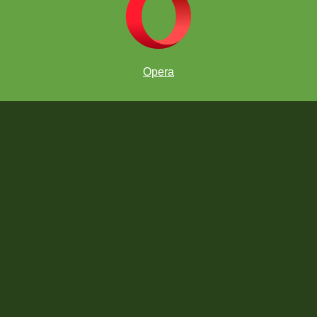
Opera
Past Winners: