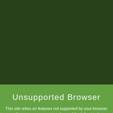
What's New
Champions List!
Unsupported Browser
September's
Winners
:
This site relies on features not supported by your browser.