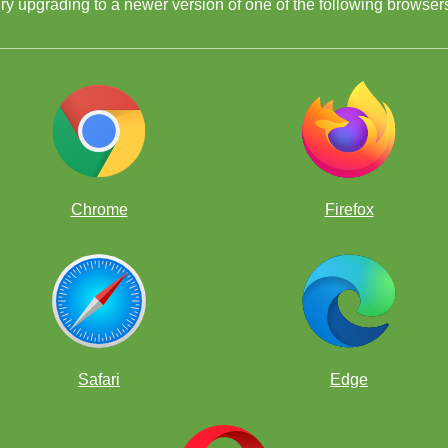
ry upgrading to a newer version of one of the following browser
Chrome
Firefox
Safari
Edge