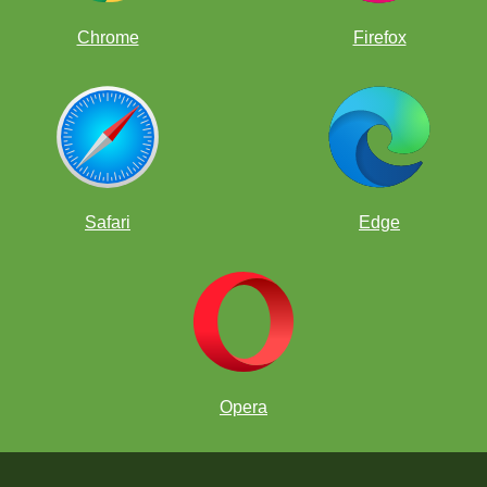
Chrome
Firefox
Safari
Edge
Opera