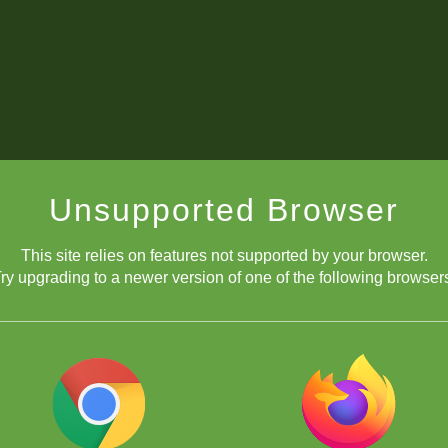
Unsupported Browser
This site relies on features not supported by your browser.
ry upgrading to a newer version of one of the following browser