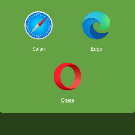
Safari
Edge
Opera