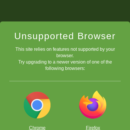
Unsupported Browser
This site relies on features not supported by your
browser.
Try upgrading to a newer version of one of the
following browsers:
Chrome
Firefox