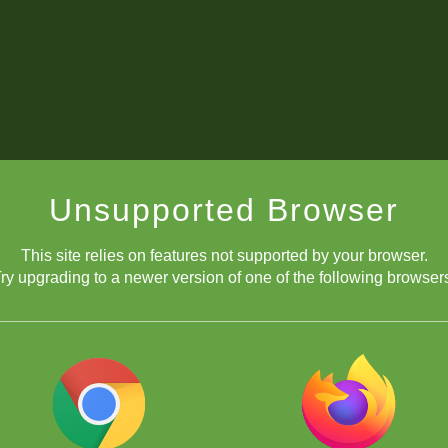
Unsupported Browser
This site relies on features not supported by your browser.
ry upgrading to a newer version of one of the following browser