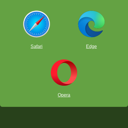
Safari
Edge
Opera