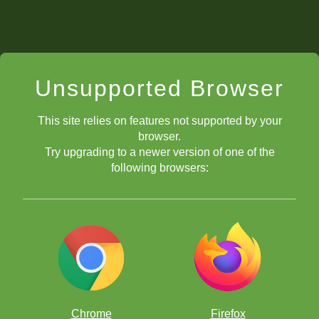
Unsupported Browser
This site relies on features not supported by your
browser.
Try upgrading to a newer version of one of the
following browsers:
Chrome
Firefox