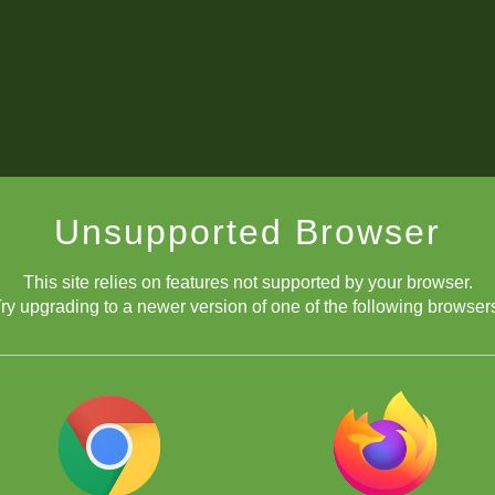
Unsupported Browser
This site relies on features not supported by your browser.
ry upgrading to a newer version of one of the following browser