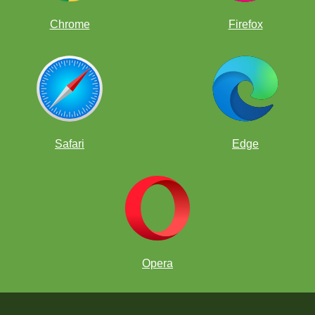
Chrome
Firefox
Safari
Edge
Opera