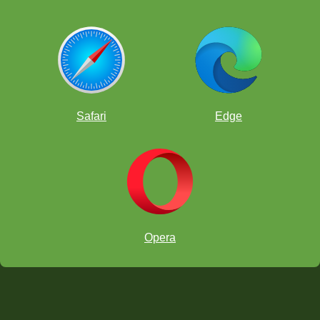
Safari
Edge
Opera