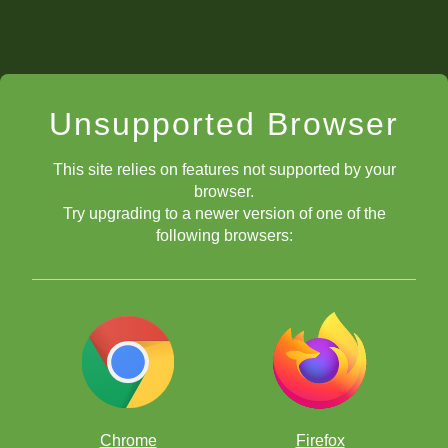
Unsupported Browser
This site relies on features not supported by your
browser.
Try upgrading to a newer version of one of the
following browsers:
Chrome
Firefox