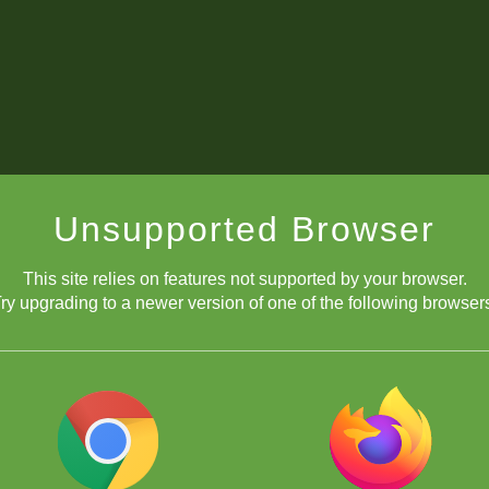
Unsupported Browser
This site relies on features not supported by your browser.
ry upgrading to a newer version of one of the following browser