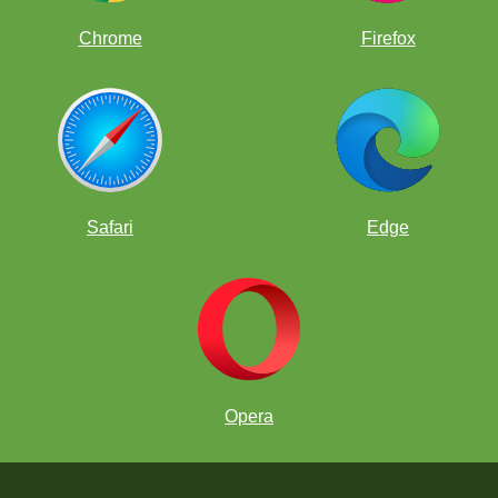
Chrome
Firefox
Safari
Edge
Opera