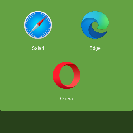
Safari
Edge
Opera