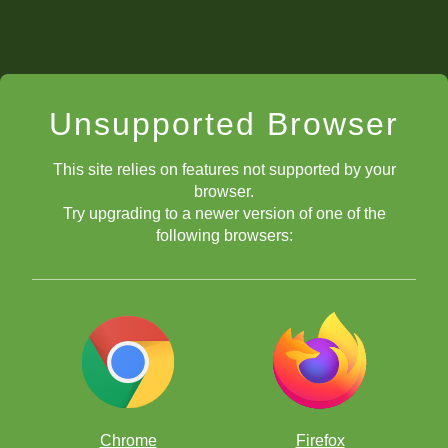
Unsupported Browser
This site relies on features not supported by your
browser.
Try upgrading to a newer version of one of the
following browsers:
Chrome
Firefox