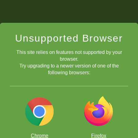
Unsupported Browser
This site relies on features not supported by your
browser.
Try upgrading to a newer version of one of the
following browsers:
Chrome
Firefox