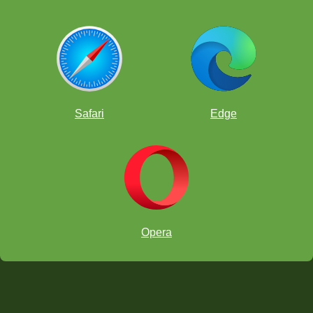
Safari
Edge
Opera