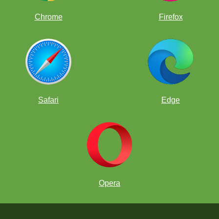
Chrome
Firefox
Safari
Edge
Opera