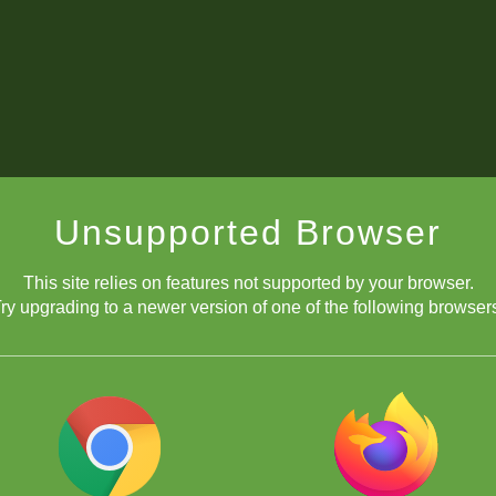
Unsupported Browser
This site relies on features not supported by your browser.
ry upgrading to a newer version of one of the following browser