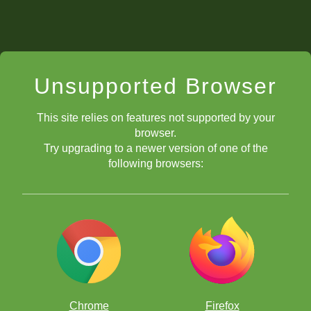
Unsupported Browser
This site relies on features not supported by your
browser.
Try upgrading to a newer version of one of the
following browsers:
Chrome
Firefox