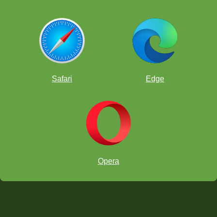
Safari
Edge
Opera