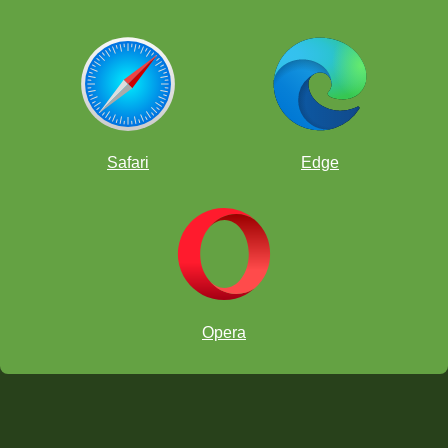
Safari
Edge
Opera