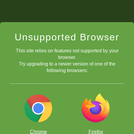
Unsupported Browser
This site relies on features not supported by your
browser.
Try upgrading to a newer version of one of the
following browsers:
Chrome
Firefox