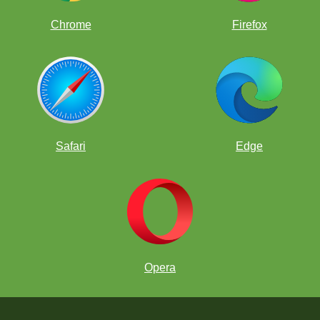
Chrome
Firefox
Safari
Edge
Opera