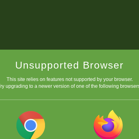
Unsupported Browser
This site relies on features not supported by your browser.
ry upgrading to a newer version of one of the following browser