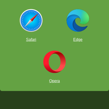
Safari
Edge
Opera