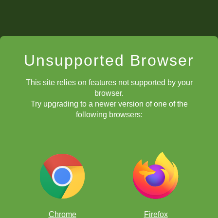
Unsupported Browser
This site relies on features not supported by your
browser.
Try upgrading to a newer version of one of the
following browsers:
Chrome
Firefox