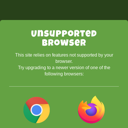
Unsupported
Browser
This site relies on features not supported by your
browser.
Try upgrading to a newer version of one of the
following browsers: