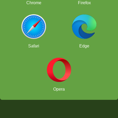
Chrome
Firefox
Safari
Edge
Opera