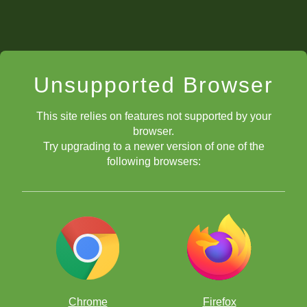
Unsupported Browser
This site relies on features not supported by your
browser.
Try upgrading to a newer version of one of the
following browsers:
Chrome
Firefox