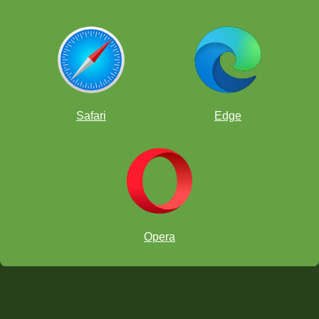
Safari
Edge
Opera