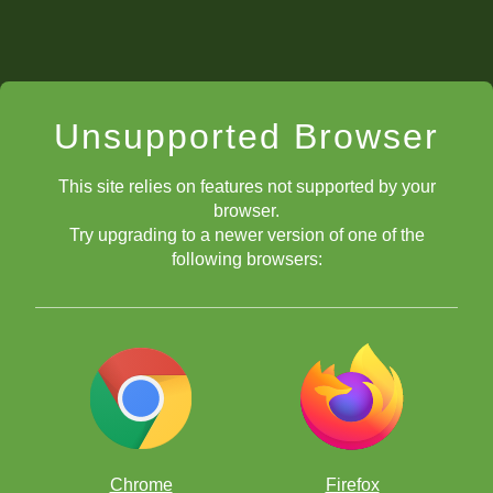
Unsupported Browser
This site relies on features not supported by your
browser.
Try upgrading to a newer version of one of the
following browsers:
Chrome
Firefox