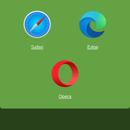
Safari
Edge
Opera