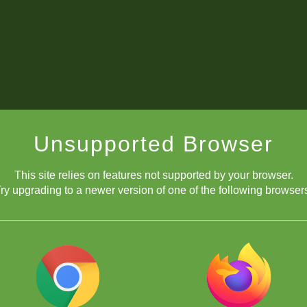
Unsupported Browser
This site relies on features not supported by your browser.
ry upgrading to a newer version of one of the following browser