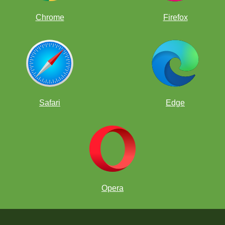
Chrome
Firefox
Safari
Edge
Opera