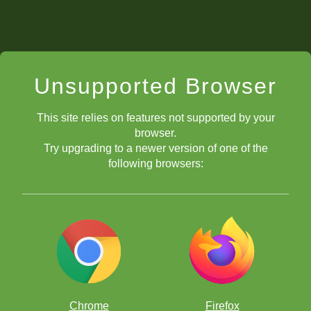
Unsupported Browser
This site relies on features not supported by your
browser.
Try upgrading to a newer version of one of the
following browsers:
Chrome
Firefox