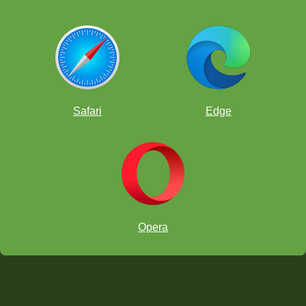
Safari
Edge
Opera