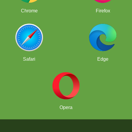
Chrome
Firefox
Safari
Edge
Opera