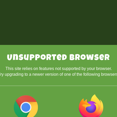
Unsupported Browser
This site relies on features not supported by your browser.
ry upgrading to a newer version of one of the following browser