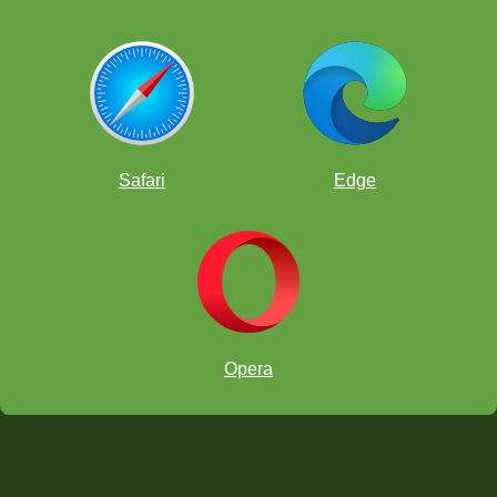
Safari
Edge
Opera