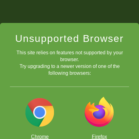
Unsupported Browser
This site relies on features not supported by your
browser.
Try upgrading to a newer version of one of the
following browsers:
Chrome
Firefox