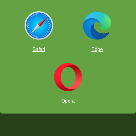
Safari
Edge
Opera