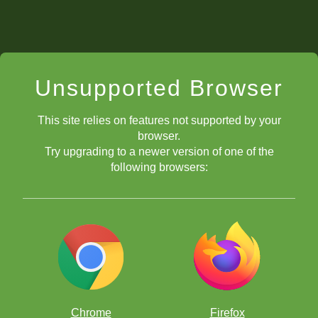
Unsupported Browser
This site relies on features not supported by your
browser.
Try upgrading to a newer version of one of the
following browsers:
Chrome
Firefox