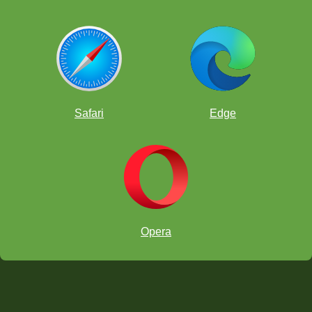
Safari
Edge
Opera