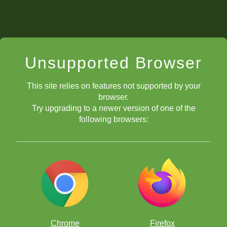
Unsupported Browser
This site relies on features not supported by your
browser.
Try upgrading to a newer version of one of the
following browsers:
Chrome
Firefox