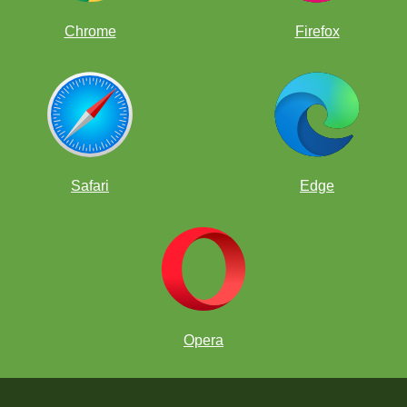
Chrome
Firefox
Safari
Edge
Opera