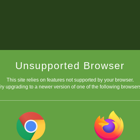
Unsupported Browser
This site relies on features not supported by your browser.
ry upgrading to a newer version of one of the following browser