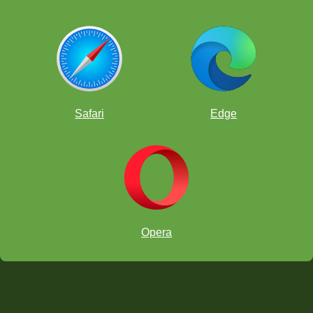
Safari
Edge
Opera