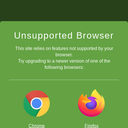
Unsupported Browser
This site relies on features not supported by your
browser.
Try upgrading to a newer version of one of the
following browsers:
Chrome
Firefox