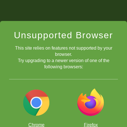
Unsupported Browser
This site relies on features not supported by your
browser.
Try upgrading to a newer version of one of the
following browsers:
Chrome
Firefox