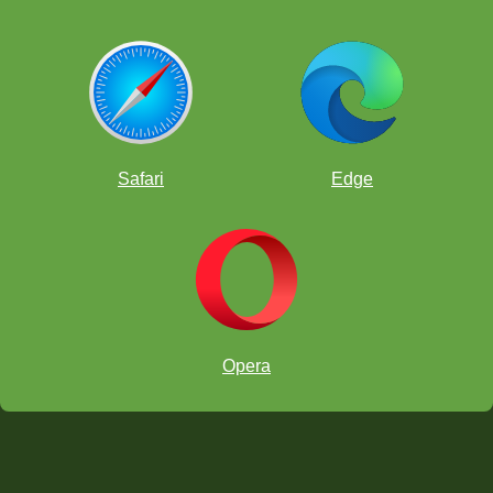
Safari
Edge
Opera