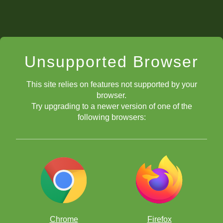
Unsupported Browser
This site relies on features not supported by your
browser.
Try upgrading to a newer version of one of the
following browsers:
Chrome
Firefox