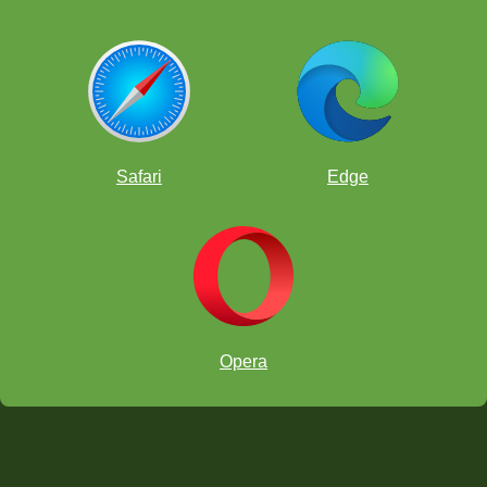
Safari
Edge
Opera